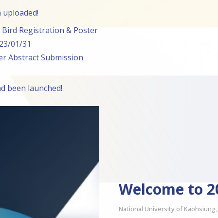
 uploaded!
Bird Registration & Poster
023/01/31
r Abstract Submission
ad been launched!
Welcome to 
National University of Kaohsiung