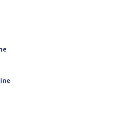
ne
ine