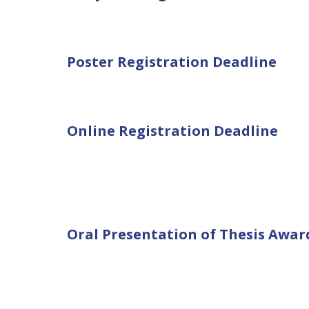
Poster Registration Deadline
Online Registration Deadline
Oral Presentation of Thesis Awar