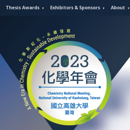
Thesis Awards
Exhibitors & Sponsors
About