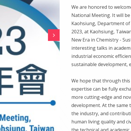
We are honored to welcome 
National Meeting. It will b
Kaohsiung, Department of 
2023, at Kaohsiung, Taiwa
New Era in Chemistry - Sus
interesting talks in academ
industrial economic efficien
sustainable development, e
We hope that through this 
expertise can be fully exc
more cutting-edge and nove
development. At the same t
the industry, and contribu
human living quality and ci
the technical and academic