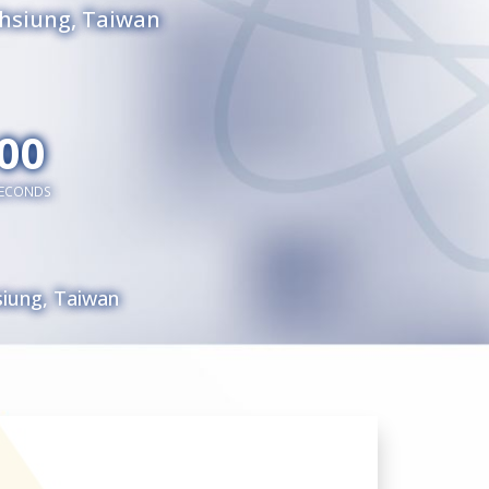
ohsiung, Taiwan
00
ECONDS
siung, Taiwan