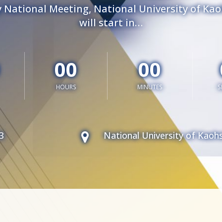
 National Meeting, National University of Ka
will start in…
00
00
HOURS
MINUTES
S
3
National University of Kaoh