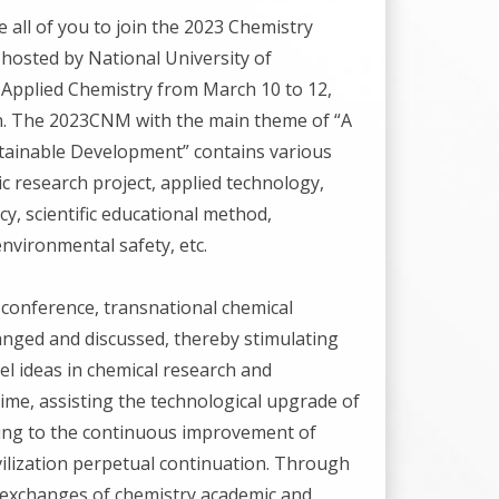
all of you to join the 2023 Chemistry
e hosted by National University of
Applied Chemistry from March 10 to 12,
n. The 2023CNM with the main theme of “A
tainable Development” contains various
ic research project, applied technology,
cy, scientific educational method,
nvironmental safety, etc.
conference, transnational chemical
hanged and discussed, thereby stimulating
l ideas in chemical research and
ime, assisting the technological upgrade of
ting to the continuous improvement of
vilization perpetual continuation. Through
 exchanges of chemistry academic and