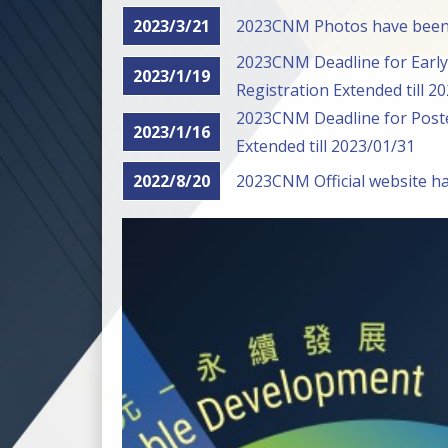
2023/3/21
2023CNM Photos have been
2023CNM Deadline for Early 
2023/1/19
Registration Extended till 2
2023CNM Deadline for Poste
2023/1/16
Extended till 2023/01/31
2022/8/20
2023CNM Official website h