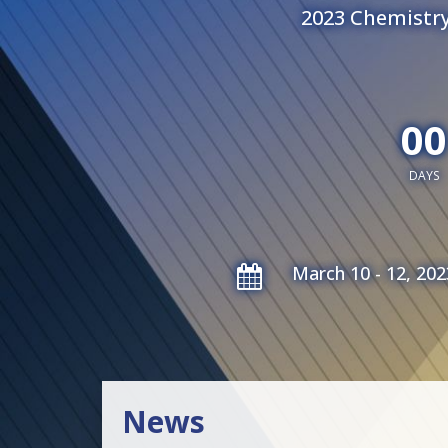
2023 Chemistry
00
DAYS
March 10 - 12, 202
News