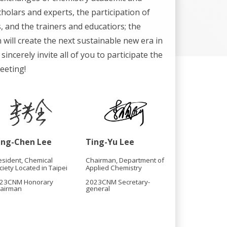
cholars and experts, the participation of
 and the trainers and educatiors; the
 will create the next sustainable new era in
sincerely invite all of you to participate the
eeting!
ang-Chen Lee
Ting-Yu Lee
esident, Chemical
Chairman, Department of
ciety Located in Taipei
Applied Chemistry
23CNM Honorary
2023CNM Secretary-
airman
general