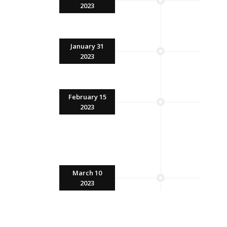
2023
January 31
2023
February 15
2023
March 10
2023