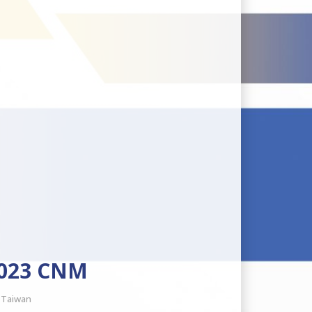
2023 CNM
, Taiwan