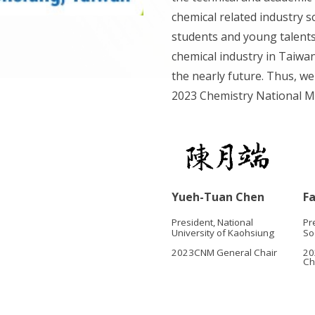
chemical related industry s
students and young talents,
chemical industry in Taiwan
the nearly future. Thus, we 
2023 Chemistry National M
F
Yueh-Tuan Chen
Pr
President, National
So
University of Kaohsiung
20
2023CNM General Chair
Ch