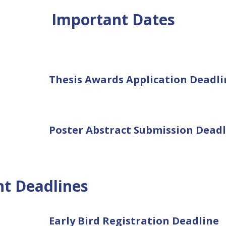
Important Dates
Thesis Awards Application Deadli
Poster Abstract Submission Deadl
nt Deadlines
Early Bird Registration Deadline