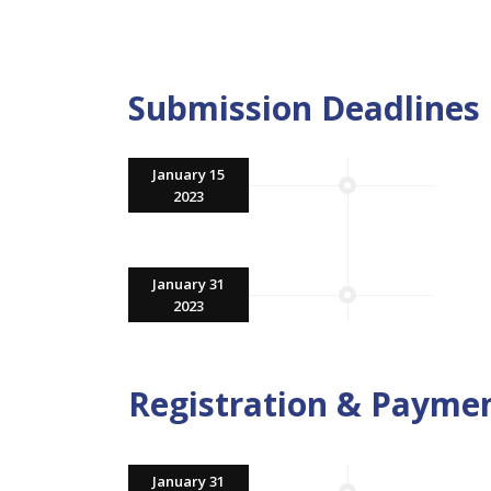
Submission Deadlines
January 15
2023
January 31
2023
Registration & Payme
January 31