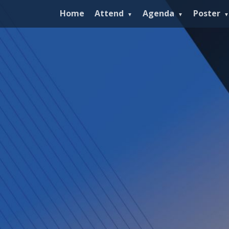
Home
Attend
Agenda
Poster