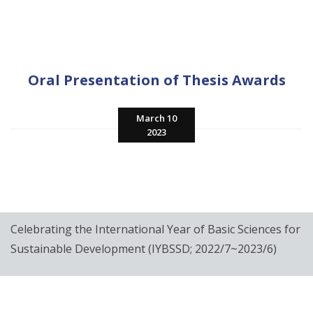
Oral Presentation of Thesis Awards
March 10
2023
Celebrating the International Year of Basic Sciences for
Sustainable Development (IYBSSD; 2022/7~2023/6)