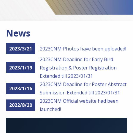
News
2023/3/21
2023CNM Photos have been uploaded!
2023CNM Deadline for Early Bird
2023/1/19
Registration & Poster Registration
Extended till 2023/01/31
2023CNM Deadline for Poster Abstract
2023/1/16
Submission Extended till 2023/01/31
2023CNM Official website had been
2022/8/20
launched!