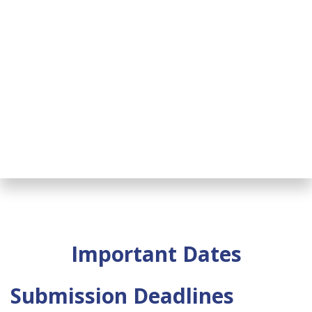
Important Dates
Submission Deadlines