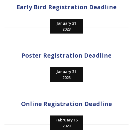
Early Bird Registration Deadline
January 31
2023
Poster Registration Deadline
January 31
2023
Online Registration Deadline
February 15
2023