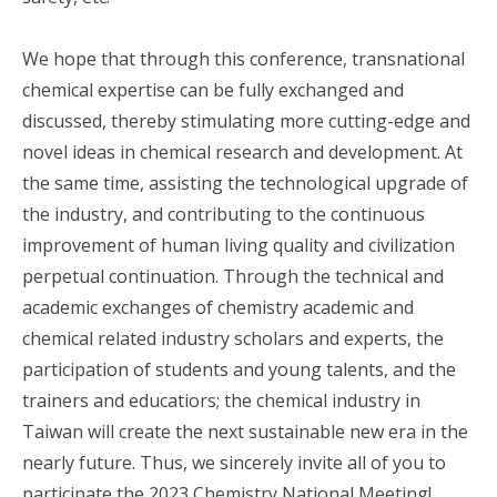
We hope that through this conference, transnational
chemical expertise can be fully exchanged and
discussed, thereby stimulating more cutting-edge and
novel ideas in chemical research and development. At
the same time, assisting the technological upgrade of
the industry, and contributing to the continuous
improvement of human living quality and civilization
perpetual continuation. Through the technical and
academic exchanges of chemistry academic and
chemical related industry scholars and experts, the
participation of students and young talents, and the
trainers and educatiors; the chemical industry in
Taiwan will create the next sustainable new era in the
nearly future. Thus, we sincerely invite all of you to
participate the 2023 Chemistry National Meeting!