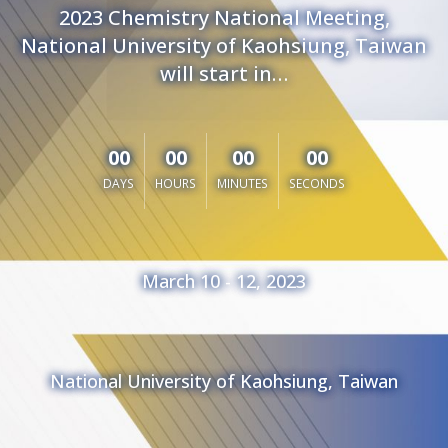
2023 Chemistry National Meeting,
National University of Kaohsiung, Taiwan
will start in…
00
00
00
00
DAYS
HOURS
MINUTES
SECONDS
March 10 - 12, 2023
National University of Kaohsiung, Taiwan