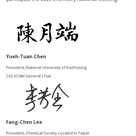
Yueh-Tuan Chen
President, National University of Kaohsiung
2023CNM General Chair
Fang-Chen Lee
President, Chemical Society Located in Taipei