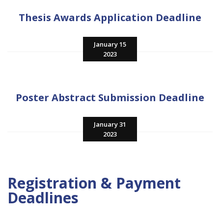
Thesis Awards Application Deadline
January 15
2023
Poster Abstract Submission Deadline
January 31
2023
Registration & Payment
Deadlines