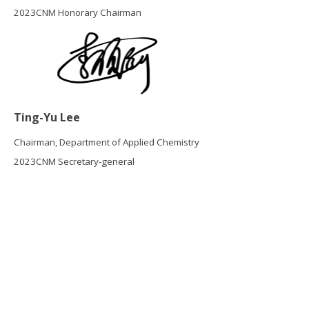
2023CNM Honorary Chairman
Ting-Yu Lee
Chairman, Department of Applied Chemistry
2023CNM Secretary-general