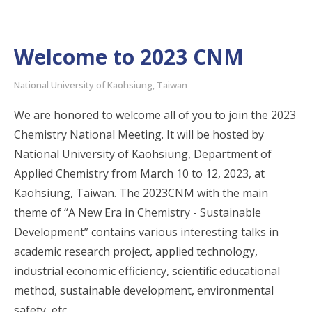
Welcome to 2023 CNM
National University of Kaohsiung, Taiwan
We are honored to welcome all of you to join the 2023
Chemistry National Meeting. It will be hosted by
National University of Kaohsiung, Department of
Applied Chemistry from March 10 to 12, 2023, at
Kaohsiung, Taiwan. The 2023CNM with the main
theme of “A New Era in Chemistry - Sustainable
Development” contains various interesting talks in
academic research project, applied technology,
industrial economic efficiency, scientific educational
method, sustainable development, environmental
safety, etc.